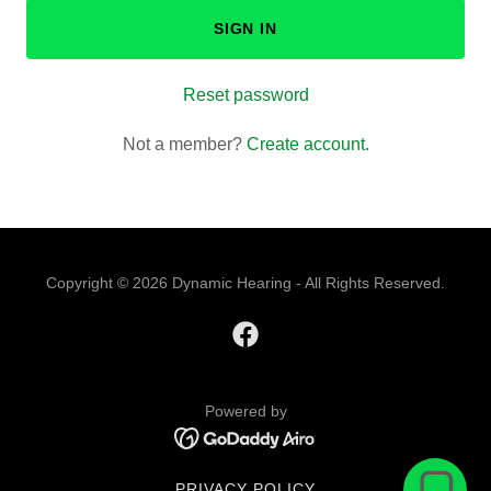
SIGN IN
Reset password
Not a member?
Create account.
Copyright © 2026 Dynamic Hearing - All Rights Reserved.
Powered by
PRIVACY POLICY