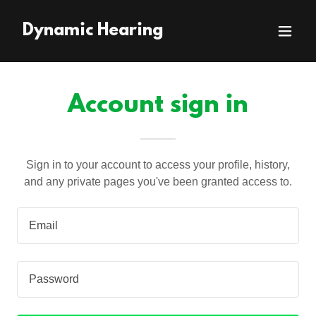
Dynamic Hearing
Account sign in
Sign in to your account to access your profile, history,
and any private pages you've been granted access to.