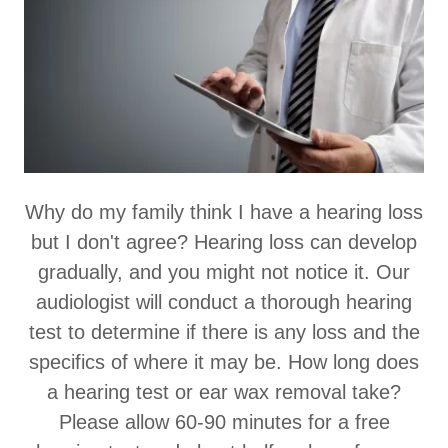
Why do my family think I have a hearing loss
but I don't agree? Hearing loss can develop
gradually, and you might not notice it. Our
audiologist will conduct a thorough hearing
test to determine if there is any loss and the
specifics of where it may be. How long does
a hearing test or ear wax removal take?
Please allow 60-90 minutes for a free