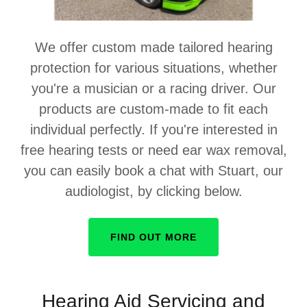
We offer custom made tailored hearing
protection for various situations, whether
you're a musician or a racing driver. Our
products are custom-made to fit each
individual perfectly. If you're interested in
free hearing tests or need ear wax removal,
you can easily book a chat with Stuart, our
audiologist, by clicking below.
FIND OUT MORE
Hearing Aid Servicing and