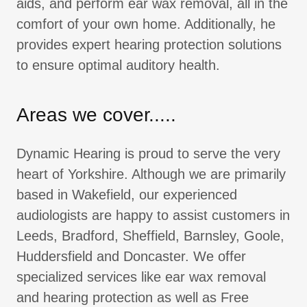
aids, and perform ear wax removal, all in the
comfort of your own home. Additionally, he
provides expert hearing protection solutions
to ensure optimal auditory health.
Areas we cover.....
Dynamic Hearing is proud to serve the very
heart of Yorkshire. Although we are primarily
based in Wakefield, our experienced
audiologists are happy to assist customers in
Leeds, Bradford, Sheffield, Barnsley, Goole,
Huddersfield and Doncaster. We offer
specialized services like ear wax removal
and hearing protection as well as Free