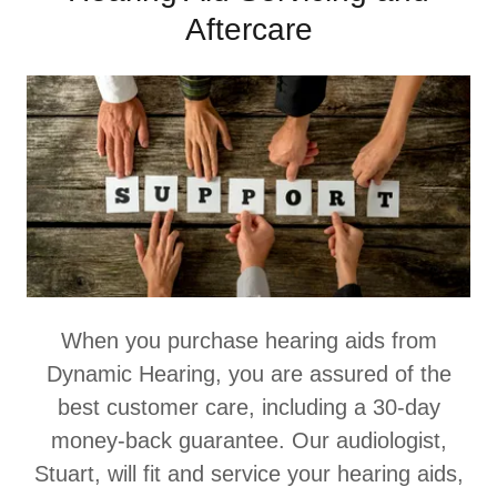
Aftercare
When you purchase hearing aids from
Dynamic Hearing, you are assured of the
best customer care, including a 30-day
money-back guarantee. Our audiologist,
Stuart, will fit and service your hearing aids,