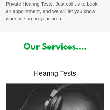
Private Hearing Tests. Just call us to book
an appointment, and we will let you know
when we are in your area.
Our Services....
Hearing Tests