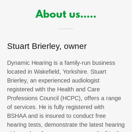
About us.....
Stuart Brierley, owner
Dynamic Hearing is a family-run business
located in Wakefield, Yorkshire. Stuart
Brierley, an experienced audiologist
registered with the Health and Care
Professions Council (HCPC), offers a range
of services. He is fully registered with
BSHAA and is insured to conduct free
hearing tests, demonstrate the latest hearing