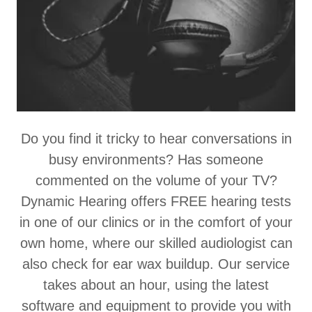
Do you find it tricky to hear conversations in
busy environments? Has someone
commented on the volume of your TV?
Dynamic Hearing offers FREE hearing tests
in one of our clinics or in the comfort of your
own home, where our skilled audiologist can
also check for ear wax buildup. Our service
takes about an hour, using the latest
software and equipment to provide you with