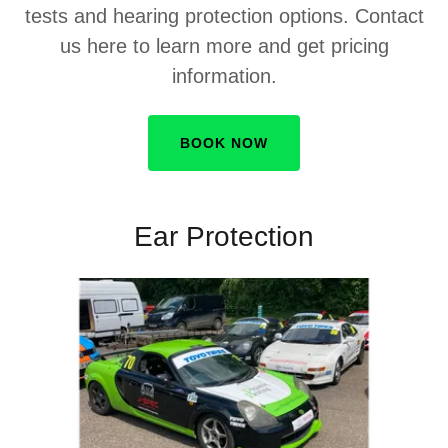
tests and hearing protection options. Contact
us here to learn more and get pricing
information.
BOOK NOW
Ear Protection