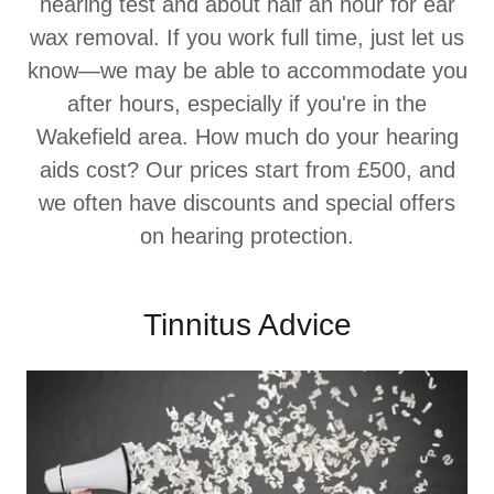
hearing test and about half an hour for ear
wax removal. If you work full time, just let us
know—we may be able to accommodate you
after hours, especially if you're in the
Wakefield area. How much do your hearing
aids cost? Our prices start from £500, and
we often have discounts and special offers
on hearing protection.
Tinnitus Advice