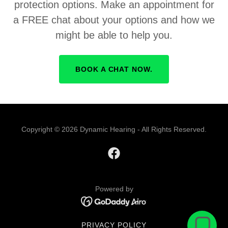
protection options. Make an appointment for
a FREE chat about your options and how we
might be able to help you.
BOOK A CHAT NOW.
Copyright © 2026 Dynamic Hearing - All Rights Reserved.
Powered by
PRIVACY POLICY