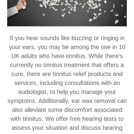
If you hear sounds like buzzing or ringing in
your ears, you may be among the one in 10
UK adults who have tinnitus. While there’s
currently no tinnitus treatment that offers a
cure, there are tinnitus relief products and
services, including consultations with an
audiologist, to help you manage your
symptoms. Additionally, ear wax removal can
also alleviate some discomfort associated
with tinnitus. We offer free hearing tests to
assess your situation and discuss hearing