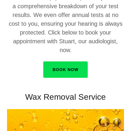
a comprehensive breakdown of your test
results. We even offer annual tests at no
cost to you, ensuring your hearing is always
protected. Click below to book your
appointment with Stuart, our audiologist,
now.
BOOK NOW
Wax Removal Service