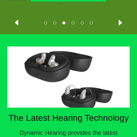
The Latest Hearing Technology
Dynamic Hearing provides the latest