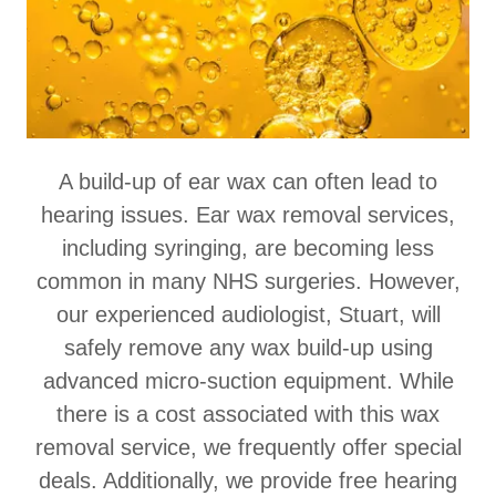
A build-up of ear wax can often lead to
hearing issues. Ear wax removal services,
including syringing, are becoming less
common in many NHS surgeries. However,
our experienced audiologist, Stuart, will
safely remove any wax build-up using
advanced micro-suction equipment. While
there is a cost associated with this wax
removal service, we frequently offer special
deals. Additionally, we provide free hearing