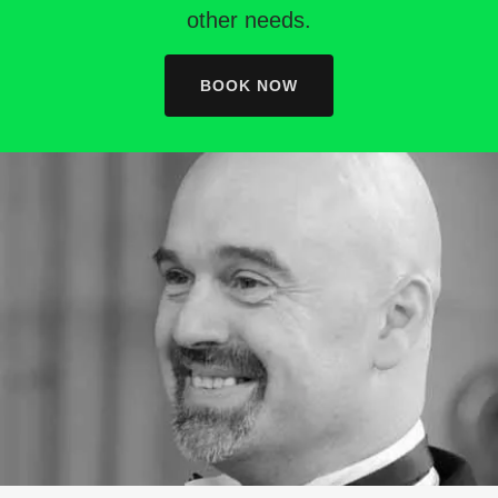
other needs.
BOOK NOW