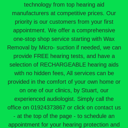
technology from top hearing aid
manufacturers at competitive prices. Our
priority is our customers from your first
appointment. We offer a comprehensive
one-stop shop service starting with Wax
Removal by Micro- suction if needed, we can
provide FREE hearing tests, and have a
selection of RECHARGEABLE hearing aids
with no hidden fees, All services can be
provided in the comfort of your own home or
on one of our clinics, by Stuart, our
experienced audiologist. Simply call the
office on 01924373867 or click on contact us
- at the top of the page - to schedule an
appointment for your hearing protection and