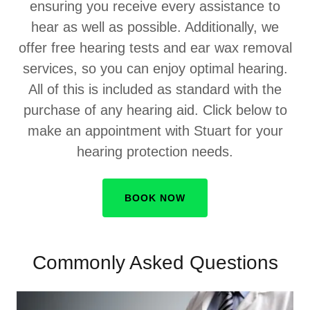
ensuring you receive every assistance to
hear as well as possible. Additionally, we
offer free hearing tests and ear wax removal
services, so you can enjoy optimal hearing.
All of this is included as standard with the
purchase of any hearing aid. Click below to
make an appointment with Stuart for your
hearing protection needs.
BOOK NOW
Commonly Asked Questions